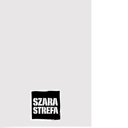
street fashion,
trousers, shirts & co.