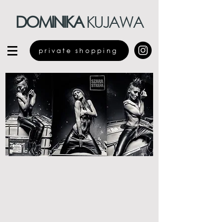
DOMINIKA
KUJAWA
private shopping